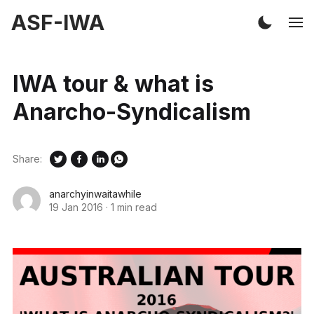
ASF-IWA
IWA tour & what is
Anarcho-Syndicalism
Share:
anarchyinwaitawhile
19 Jan 2016
·
1 min read