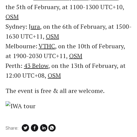
the 5th of February, at 1100-1300 UTC+10,
OSM
Sydney:
Jura
, on the 6th of February, at 1500-
1630 UTC+11,
OSM
Melbourne:
VTHC
, on the 10th of February,
at 1900-2030 UTC+11,
OSM
Perth:
43 Below
, on the 13th of February, at
12:00 UTC+08,
OSM
The event is free & all are welcome.
Share: