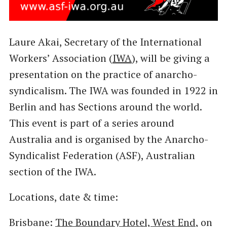
Laure Akai, Secretary of the International
Workers’ Association (
IWA
), will be giving a
presentation on the practice of anarcho-
syndicalism. The IWA was founded in 1922 in
Berlin and has Sections around the world.
This event is part of a series around
Australia and is organised by the Anarcho-
Syndicalist Federation (ASF), Australian
section of the IWA.
Locations, date & time:
Brisbane:
The Boundary Hotel, West End
, on