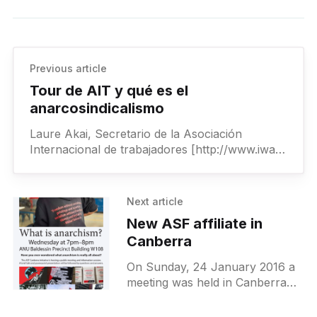
Previous article
Tour de AIT y qué es el
anarcosindicalismo
Laure Akai, Secretario de la Asociación
Internacional de trabajadores [http://www.iwa-
ait.org/](AIT), estará dando una presentación
en la práctica del anarcosindicalismo. La AIT
Next article
New ASF affiliate in
Canberra
On Sunday, 24 January 2016 a
meeting was held in Canberra
organised by the initiative in this
area. The decision was taken to