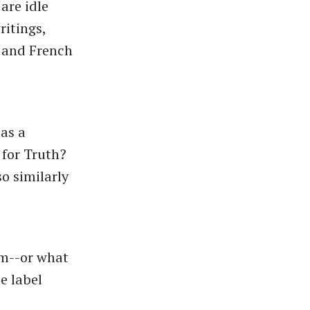
are idle
ritings,
) and French
 as a
 for Truth?
so similarly
sm--or what
e label