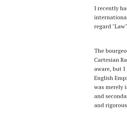
I recently h
internation
regard "Law",
The bourgeoi
Cartesian Ra
aware, but I 
English Empi
was merely i
and secondar
and rigorous