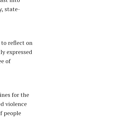
, state-
to reflect on
tly expressed
ee of
ines for the
ed violence
of people