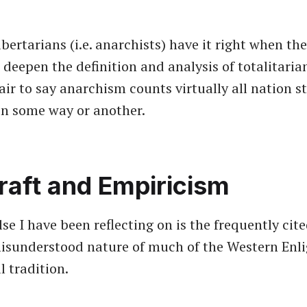
ibertarians (i.e. anarchists) have it right when th
deepen the definition and analysis of totalitarian
air to say anarchism counts virtually all nation s
 in some way or another.
raft and Empiricism
e I have been reflecting on is the frequently cite
misunderstood nature of much of the Western En
l tradition.