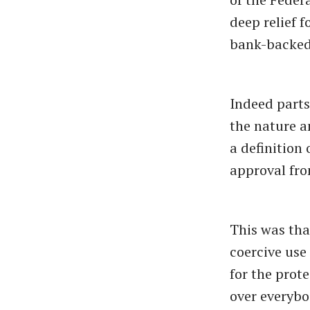
deep relief 
bank-backed 
Indeed parts
the nature a
a definition
approval fro
This was tha
coercive use
for the prot
over everybo