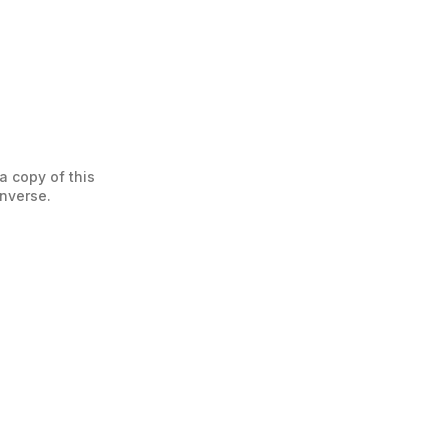
a copy of this
enverse.