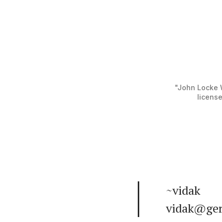
"John Locke W
license
~vidak
vidak@ger