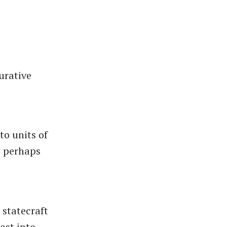
urative
to units of
, perhaps
 statecraft
ast into