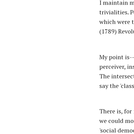
I maintain m
trivialities.
which were t
(1789) Revol
My point is-
perceiver, in
The intersec
say the 'clas
There is, fo
we could mor
'social demo