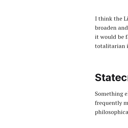
I think the L
broaden and 
it would be f
totalitarian
Statec
Something els
frequently 
philosophica