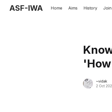
ASF-IWA
Home
Aims
History
Join
Knowi
'How
~vidak
2 Oct 20