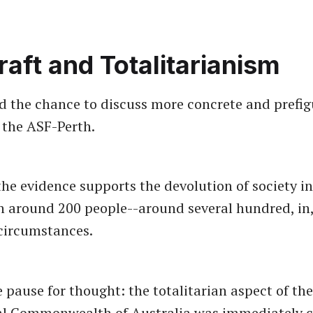
raft and Totalitarianism
ad the chance to discuss more concrete and prefig
h the ASF-Perth.
he evidence supports the devolution of society in
 around 200 people--around several hundred, in
circumstances.
 pause for thought: the totalitarian aspect of the
al Commonwealth of Australia was immediately c