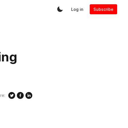
Log in
Subscribe
ing
re: