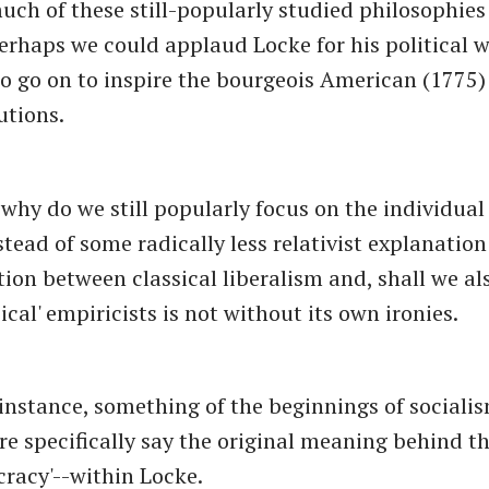
uch of these still-popularly studied philosophies 
 Perhaps we could applaud Locke for his political w
o go on to inspire the bourgeois American (1775
utions.
-why do we still popularly focus on the individual
stead of some radically less relativist explanation
tion between classical liberalism and, shall we al
sical' empiricists is not without its own ironies.
r instance, something of the beginnings of sociali
e specifically say the original meaning behind th
cracy'--within Locke.