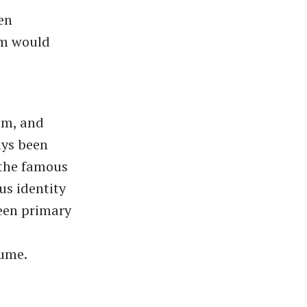
en
sm would
sm, and
ays been
--the famous
us identity
een primary
Hume.