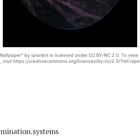
allpaper" by sjrankin is licensed under CC BY-NC 2.0. To view 
, visit https://creativecommons.org/licenses/by-nc/2.0/?ref=op
mination.systems