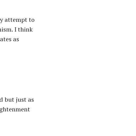
ey attempt to
ism. I think
tates as
d but just as
lightenment