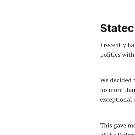
Statec
I recently h
politics wit
We decided t
no more than
exceptional 
This gave me
of the Feder