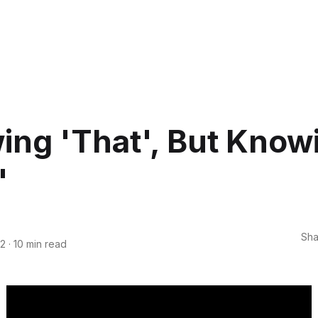
ng 'That', But Know
'
Sha
22
·
10 min read