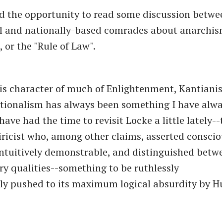
ad the opportunity to read some discussion betwe
al and nationally-based comrades about anarchi
 or the "Rule of Law".
s character of much of Enlightenment, Kantiani
tionalism has always been something I have alw
have had the time to revisit Locke a little lately
ricist who, among other claims, asserted conscio
ntuitively demonstrable, and distinguished betw
y qualities--something to be ruthlessly
ly pushed to its maximum logical absurdity by 