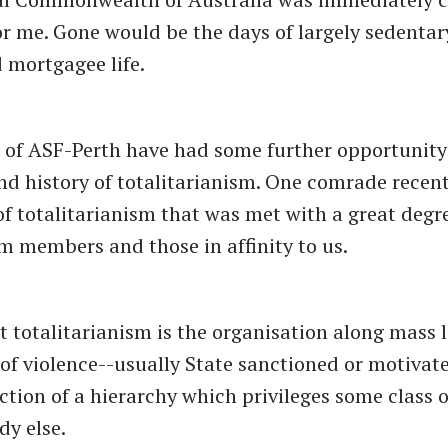
for me. Gone would be the days of largely sedentary
mortgagee life.
 of ASF-Perth have had some further opportunity 
nd history of totalitarianism. One comrade recen
 of totalitarianism that was met with a great degr
m members and those in affinity to us.
t totalitarianism is the organisation along mass l
 of violence--usually State sanctioned or motivat
ection of a hierarchy which privileges some class 
dy else.