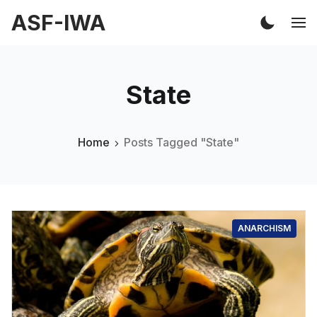
ASF-IWA
State
Home
Posts Tagged "State"
ANARCHISM