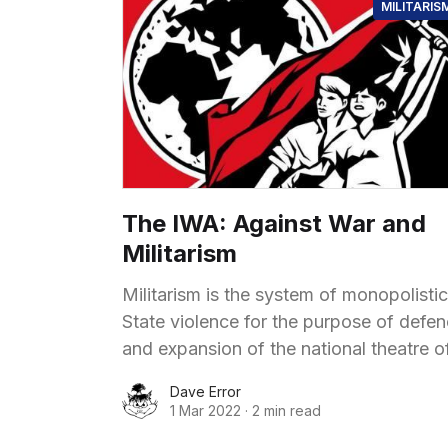
MILITARIS
The IWA: Against War and
Militarism
Militarism is the system of monopolistic
State violence for the purpose of defe
and expansion of the national theatre o
exploitation (defensive war or war of
Dave Error
aggression), for bringing fresh theatres
1 Mar 2022
·
2 min read
exploitation under control and for comi