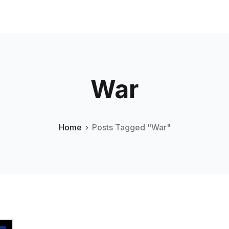
War
Home
Posts Tagged "War"