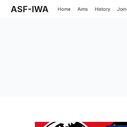
ASF-IWA
Home
Aims
History
Join