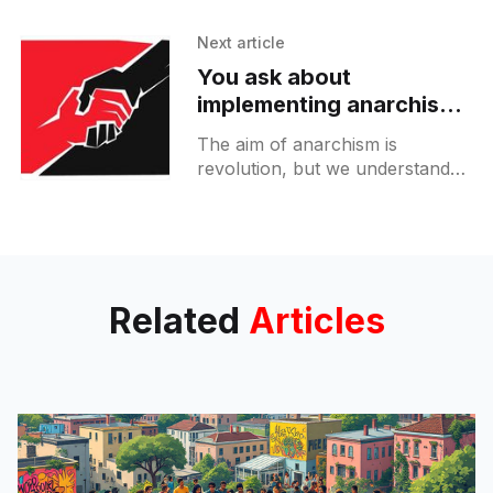
International Workers
Association (IWA-AIT
Next article
[https://www.iwa-ait.org]). We
You ask about
are responding to a call for
implementing anarchism
in real world projects?
The aim of anarchism is
revolution, but we understand
this revolution in a two-fold
sense: Negatively speaking,
what we are against is capitalism
and the
Related
Articles