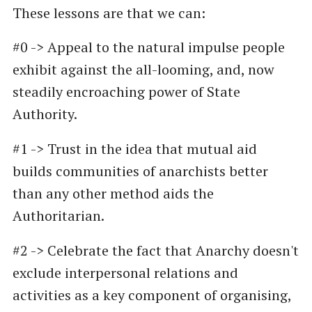
These lessons are that we can:
#0 -> Appeal to the natural impulse people
exhibit against the all-looming, and, now
steadily encroaching power of State
Authority.
#1 -> Trust in the idea that mutual aid
builds communities of anarchists better
than any other method aids the
Authoritarian.
#2 -> Celebrate the fact that Anarchy doesn't
exclude interpersonal relations and
activities as a key component of organising,