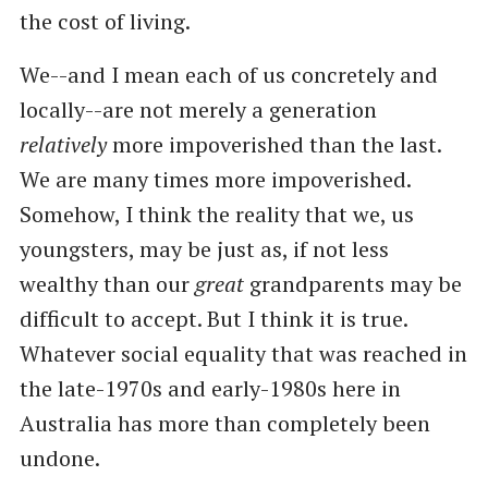
the cost of living.
We--and I mean each of us concretely and
locally--are not merely a generation
relatively
more impoverished than the last.
We are many times more impoverished.
Somehow, I think the reality that we, us
youngsters, may be just as, if not less
wealthy than our
great
grandparents may be
difficult to accept. But I think it is true.
Whatever social equality that was reached in
the late-1970s and early-1980s here in
Australia has more than completely been
undone.