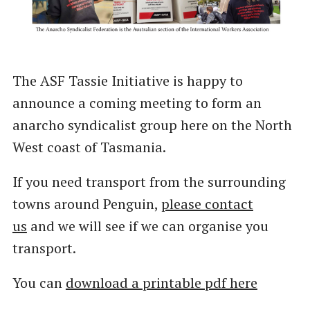
The ASF Tassie Initiative is happy to
announce a coming meeting to form an
anarcho syndicalist group here on the North
West coast of Tasmania.
If you need transport from the surrounding
towns around Penguin,
please contact
us
and we will see if we can organise you
transport.
You can
download a printable pdf here