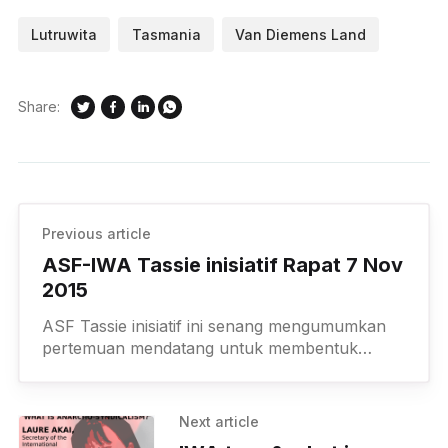
Lutruwita
Tasmania
Van Diemens Land
Share:
Previous article
ASF-IWA Tassie inisiatif Rapat 7 Nov
2015
ASF Tassie inisiatif ini senang mengumumkan
pertemuan mendatang untuk membentuk
anarko kejijikannya grup di sini di Pantai Utara
Barat Tasmania. Jika Anda membutuhkan
transportasi dari
Next article