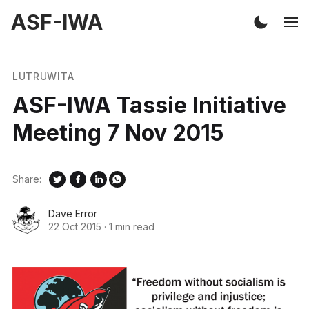
ASF-IWA
LUTRUWITA
ASF-IWA Tassie Initiative
Meeting 7 Nov 2015
Share:
Dave Error
22 Oct 2015
·
1 min read